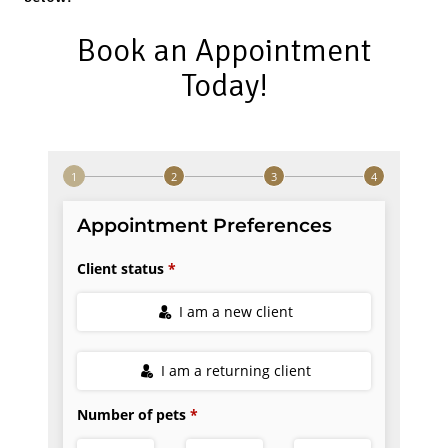
Book an Appointment
Today!