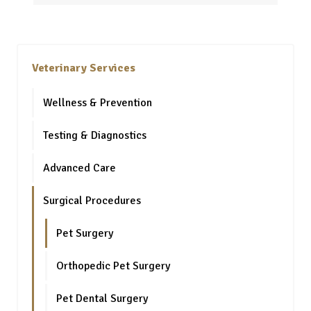
Veterinary Services
Wellness & Prevention
Testing & Diagnostics
Advanced Care
Surgical Procedures
Pet Surgery
Orthopedic Pet Surgery
Pet Dental Surgery