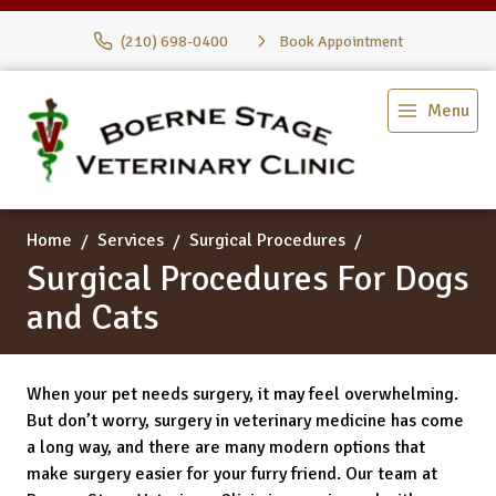
(210) 698-0400
Book Appointment
Menu
Home
Services
Surgical Procedures
Surgical Procedures For Dogs
and Cats
When your pet needs surgery, it may feel overwhelming.
But don’t worry, surgery in veterinary medicine has come
a long way, and there are many modern options that
make surgery easier for your furry friend. Our team at