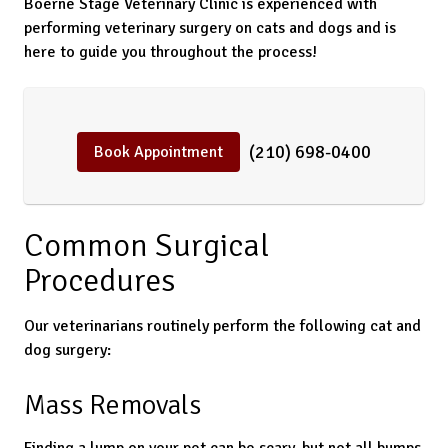
Boerne Stage Veterinary Clinic is experienced with
performing veterinary surgery on cats and dogs and is
here to guide you throughout the process!
(210) 698-0400
Book Appointment
Common Surgical
Procedures
Our veterinarians routinely perform the following cat and
dog surgery:
Mass Removals