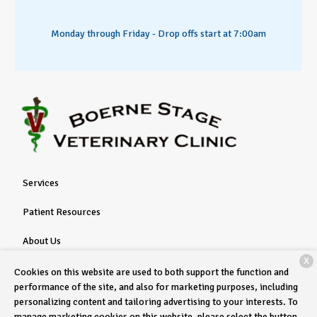
Monday through Friday - Drop offs start at 7:00am
Services
Patient Resources
About Us
X
Contact
Cookies on this website are used to both support the function and
performance of the site, and also for marketing purposes, including
personalizing content and tailoring advertising to your interests. To
manage marketing cookies on this website, please select the button