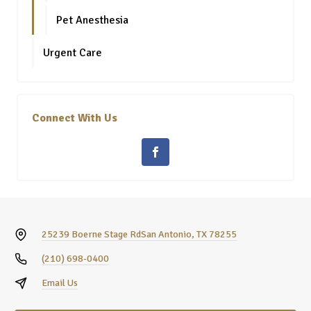
Pet Anesthesia
Urgent Care
Connect With Us
25239 Boerne Stage Rd
San Antonio, TX 78255
(210) 698-0400
Email Us