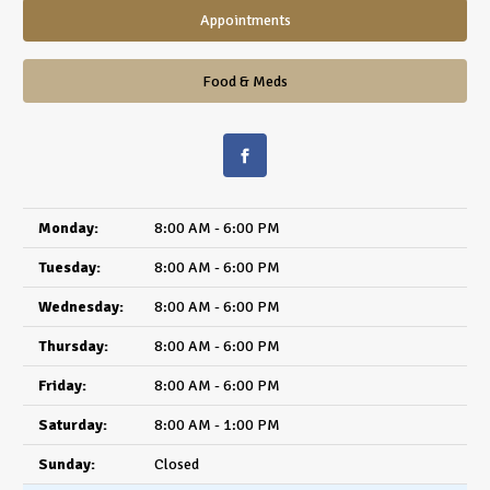
Appointments
Food & Meds
Monday:
8:00 AM - 6:00 PM
Tuesday:
8:00 AM - 6:00 PM
Wednesday:
8:00 AM - 6:00 PM
Thursday:
8:00 AM - 6:00 PM
Friday:
8:00 AM - 6:00 PM
Saturday:
8:00 AM - 1:00 PM
Sunday:
Closed