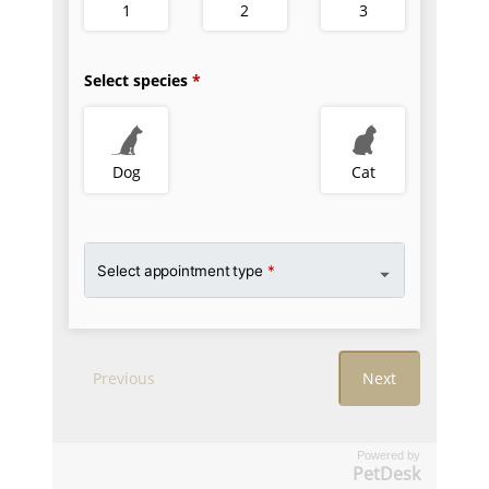
Powered by
PetDesk