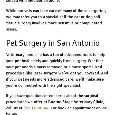
solved with medication alone.
While our vets can take care of many of these surgeries,
we may refer you to a specialist if the cat or dog soft
tissue surgery involves more sensitive or complicated
areas.
Pet Surgery in San Antonio
Veterinary medicine has a ton of advanced tools to help
your pet heal safely and quickly from surgery. Whether
your pet needs a mass removed or a more specialized
procedure like laser surgery, we’ve got you covered. And
if your pet needs more advanced care, we’ll make sure
you’re connected with the right specialist.
If you have questions or concerns about the surgical
procedures we offer at Boerne Stage Veterinary Clinic,
call us at
(210) 698-0400
or book an appointment online
below!