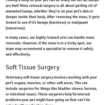
Finding a lump on your pet can be scary, but not all bumps
are bad! Mass removal surgery is all about getting rid of
unwanted lumps, whether they’re on your pet's skin or
deeper inside their body. After removing the mass, it gets
tested to see if it’s benign (harmless) or malignant
(cancerous).
In many cases, our highly-trained vets can handle mass
removals. However, if the mass is in a tricky spot, our
team may recommend a specialist to remove it safely
and effectively.
Soft Tissue Surgery
Veterinary soft tissue surgery involves working with your
pet’s organs, muscles, or other soft areas. This can
include surgeries for things like bladder stones, hernias,
or intestinal issues. These surgeries help fix internal
problems your pet might have going on that can’t be