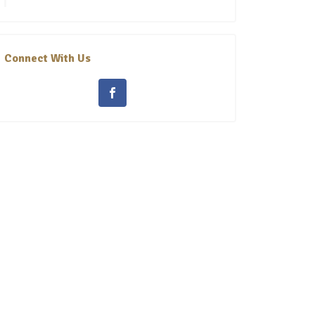
Connect With Us