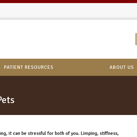
PATIENT RESOURCES
ABOUT US
Pets
g, it can be stressful for both of you. Limping, stiffness,