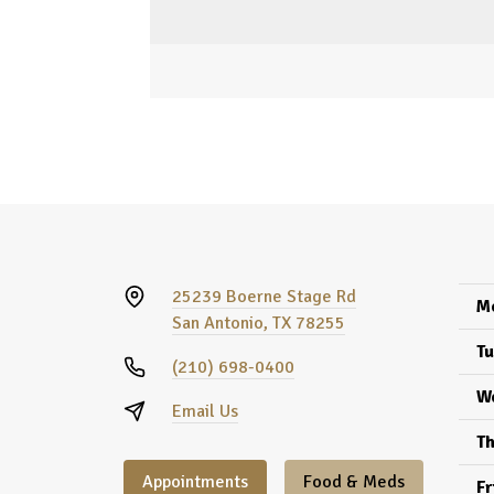
25239 Boerne Stage Rd
M
San Antonio, TX 78255
Tu
(210) 698-0400
W
Email Us
Th
Appointments
Food & Meds
Fr