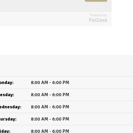
Powered by
PetDesk
onday:
8:00 AM - 6:00 PM
esday:
8:00 AM - 6:00 PM
ednesday:
8:00 AM - 6:00 PM
ursday:
8:00 AM - 6:00 PM
iday:
8:00 AM - 6:00 PM