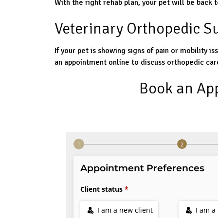
With the right rehab plan, your pet will be back to
Veterinary Orthopedic S
If your pet is showing signs of pain or mobility is
an appointment online to discuss orthopedic car
Book an Ap