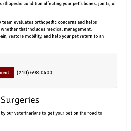
orthopedic condition affecting your pet’s bones, joints, or
ry team evaluates orthopedic concerns and helps
, whether that includes medical management,
pain, restore mobility, and help your pet return to an
(210) 698-0400
ment
Surgeries
by our veterinarians to get your pet on the road to