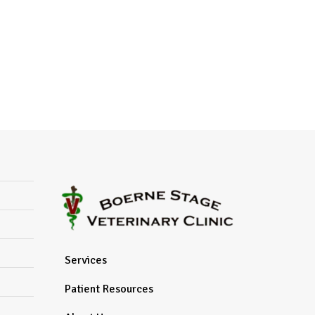
Services
Patient Resources