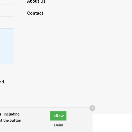
About Us
Contact
ed.
X
s, including
Allow
ct the button
Deny