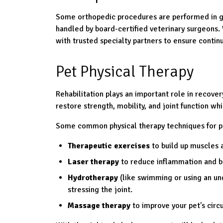
Some orthopedic procedures are performed in ge
handled by board-certified veterinary surgeons
with trusted specialty partners to ensure continu
Pet Physical Therapy
Rehabilitation plays an important role in recover
restore strength, mobility, and joint function whi
Some common physical therapy techniques for pe
Therapeutic exercises
to build up muscles a
Laser therapy
to reduce inflammation and b
Hydrotherapy
(like swimming or using an un
stressing the joint.
Massage therapy
to improve your pet's circ