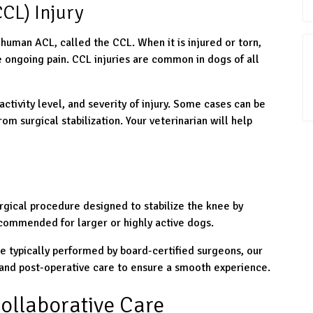
CL) Injury
 human ACL, called the CCL. When it is injured or torn,
e ongoing pain. CCL injuries are common in dogs of all
activity level, and severity of injury. Some cases can be
m surgical stabilization. Your veterinarian will help
rgical procedure designed to stabilize the knee by
recommended for larger or highly active dogs.
e typically performed by board-certified surgeons, our
, and post-operative care to ensure a smooth experience.
ollaborative Care