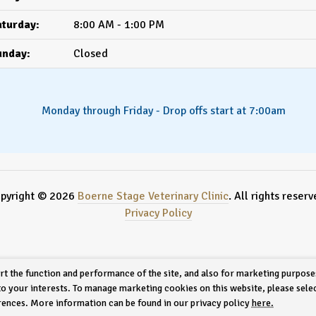
turday:
8:00 AM - 1:00 PM
unday:
Closed
Monday through Friday - Drop offs start at 7:00am
pyright © 2026
Boerne Stage Veterinary Clinic
. All rights reserv
Privacy Policy
rt the function and performance of the site, and also for marketing purpose
 to your interests. To manage marketing cookies on this website, please sele
erences. More information can be found in our privacy policy
here.