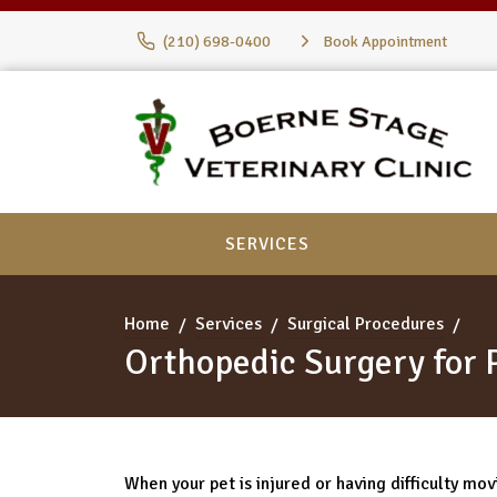
(210) 698-0400
Book Appointment
SERVICES
Home
Services
Surgical Procedures
Orthopedic Surgery for 
When your pet is injured or having difficulty movin