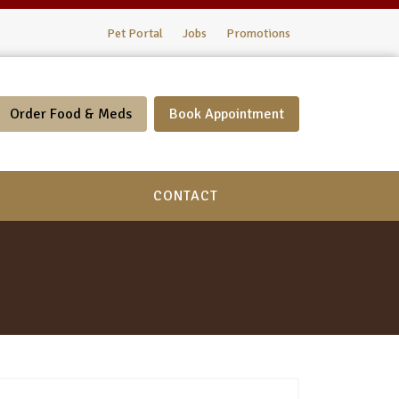
Pet Portal
Jobs
Promotions
Order Food & Meds
Book Appointment
CONTACT