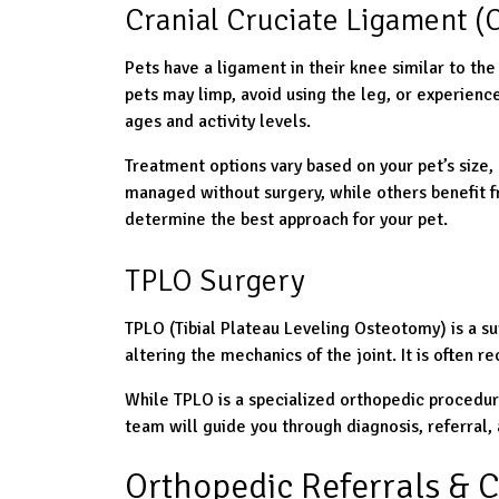
Cranial Cruciate Ligament (C
Pets have a ligament in their knee similar to the
pets may limp, avoid using the leg, or experienc
ages and activity levels.
Treatment options vary based on your pet’s size, 
managed without surgery, while others benefit fro
determine the best approach for your pet.
TPLO Surgery
TPLO (Tibial Plateau Leveling Osteotomy) is a su
altering the mechanics of the joint. It is often 
While TPLO is a specialized orthopedic procedur
team will guide you through diagnosis, referral
Orthopedic Referrals & C