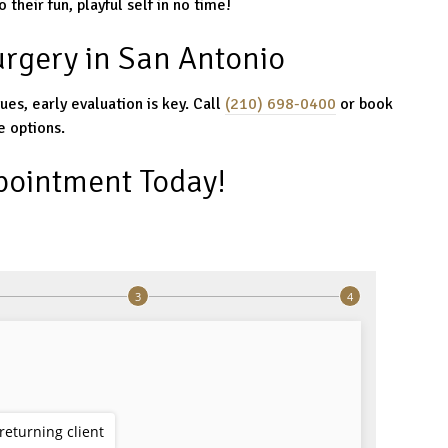
 their fun, playful self in no time!
urgery in San Antonio
sues, early evaluation is key. Call
(210) 698-0400
or book
e options.
pointment Today!