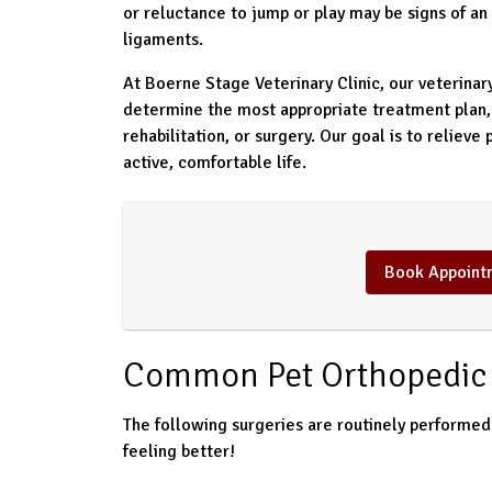
or reluctance to jump or play may be signs of an 
ligaments.
At Boerne Stage Veterinary Clinic, our veterina
determine the most appropriate treatment plan
rehabilitation, or surgery. Our goal is to relieve 
active, comfortable life.
Book Appoint
Common Pet Orthopedic 
The following surgeries are routinely performed 
feeling better!