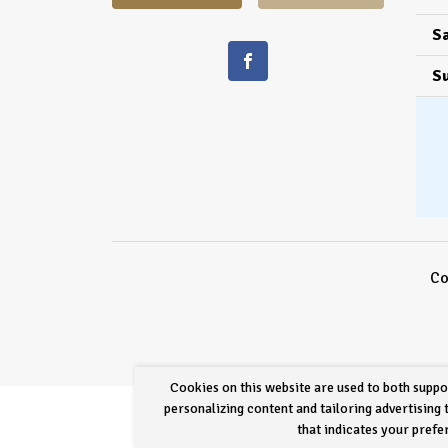
Sa
S
Co
Cookies on this website are used to both suppo
personalizing content and tailoring advertising
that indicates your pref