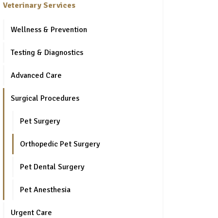
Veterinary Services
Wellness & Prevention
Testing & Diagnostics
Advanced Care
Surgical Procedures
Pet Surgery
Orthopedic Pet Surgery
Pet Dental Surgery
Pet Anesthesia
Urgent Care