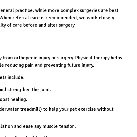
neral practice, while more complex surgeries are best
. When referral care is recommended, we work closely
ity of care before and after surgery.
y from orthopedic injury or surgery. Physical therapy helps
le reducing pain and preventing future injury.
ts include:
nd strengthen the joint.
oost healing.
derwater treadmill) to help your pet exercise without
ulation and ease any muscle tension.