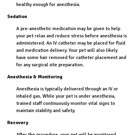
healthy enough for anesthesia.
Sedation
A pre-anesthetic medication may be given to help
your pet relax and reduce stress before anesthesia is
administered. An IV catheter may be placed for fluid
and medication delivery. Your pet will also likely
have some hair removed for catheter placement and
for any surgical site preparation.
Anesthesia & Monitoring
Anesthesia is typically delivered through an IV or
inhaled gas. While your pet is under anesthesia,
trained staff continuously monitor vital signs to
maintain stability and safety.
Recovery
After the procedure, your pet will be monitored