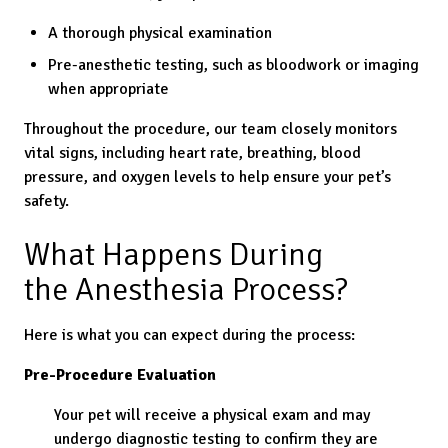
A thorough physical examination
Pre-anesthetic testing, such as bloodwork or imaging
when appropriate
Throughout the procedure, our team closely monitors
vital signs, including heart rate, breathing, blood
pressure, and oxygen levels to help ensure your pet’s
safety.
What Happens During
the Anesthesia Process?
Here is what you can expect during the process:
Pre-Procedure Evaluation
Your pet will receive a physical exam and may
undergo diagnostic testing to confirm they are