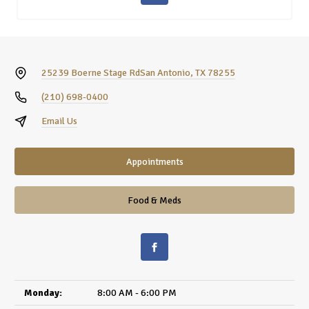
25239 Boerne Stage Rd
San Antonio, TX 78255
(210) 698-0400
Email Us
Appointments
Food & Meds
Monday:
8:00 AM - 6:00 PM