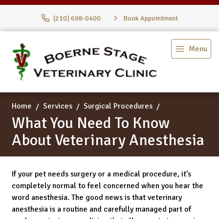
(210) 698-0400
Book Appointment
Menu
Home
Services
Surgical Procedures
What You Need To Know
About Veterinary Anesthesia
If your pet needs surgery or a medical procedure, it’s
completely normal to feel concerned when you hear the
word anesthesia. The good news is that veterinary
anesthesia is a routine and carefully managed part of