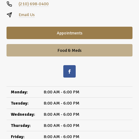
(210) 698-0400
Email Us
Appointments
Food & Meds
Monday:
8:00 AM - 6:00 PM
Tuesday:
8:00 AM - 6:00 PM
Wednesday:
8:00 AM - 6:00 PM
Thursday:
8:00 AM - 6:00 PM
Friday:
8:00 AM - 6:00 PM