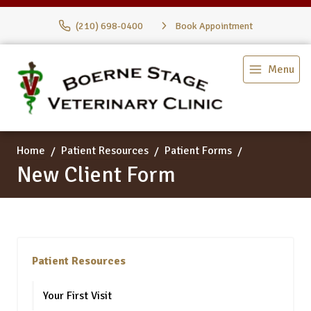
(210) 698-0400
Book Appointment
Menu
Home
Patient Resources
Patient Forms
New Client Form
Patient Resources
Your First Visit