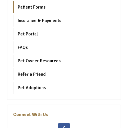
Patient Forms
Insurance & Payments
Pet Portal
FAQs
Pet Owner Resources
Refer a Friend
Pet Adoptions
Connect With Us