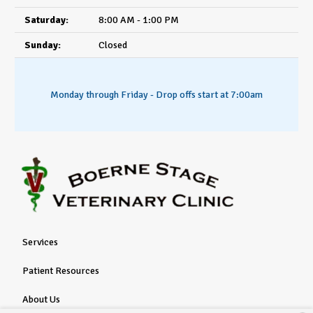
Saturday:
8:00 AM - 1:00 PM
Sunday:
Closed
Monday through Friday - Drop offs start at 7:00am
Services
Patient Resources
About Us