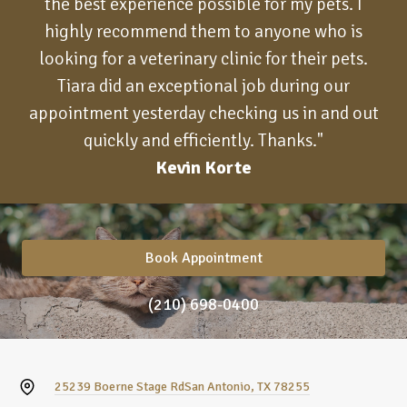
the best experience possible for my pets. I
highly recommend them to anyone who is
looking for a veterinary clinic for their pets.
Tiara did an exceptional job during our
appointment yesterday checking us in and out
quickly and efficiently. Thanks."
Kevin Korte
Book Appointment
(210) 698-0400
25239 Boerne Stage Rd
San Antonio, TX 78255