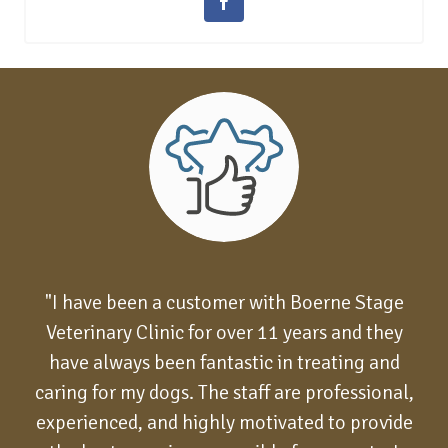
"I have been a customer with Boerne Stage
Veterinary Clinic for over 11 years and they
have always been fantastic in treating and
caring for my dogs. The staff are professional,
experienced, and highly motivated to provide